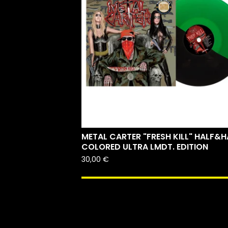
METAL CARTER "FRESH KILL" HALF&H
COLORED ULTRA LMDT. EDITION
30,00
€