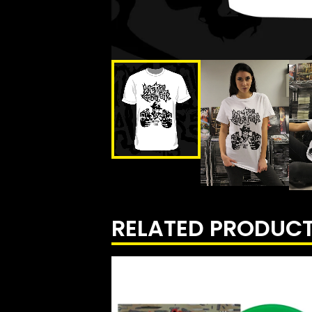
RELATED PRODUC