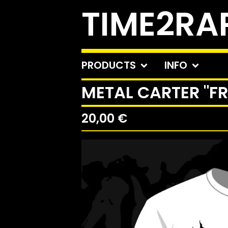
TIME2RA
PRODUCTS
INFO
METAL CARTER "F
20,00
€