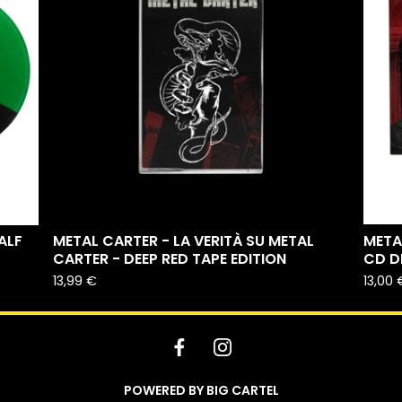
ALF
METAL CARTER - LA VERITÀ SU METAL
META
CARTER - DEEP RED TAPE EDITION
CD D
13,99
€
13,00
POWERED BY BIG CARTEL