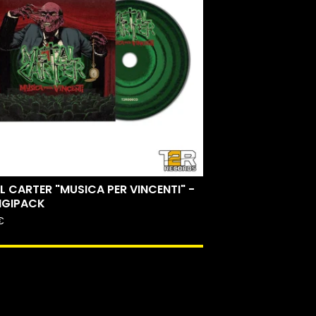
L CARTER "MUSICA PER VINCENTI" -
IGIPACK
€