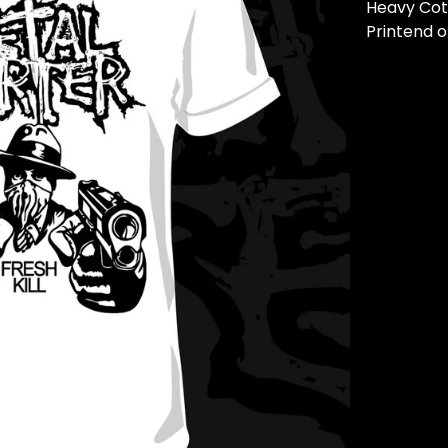
Heavy Cot
Printend o