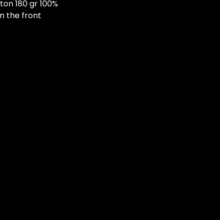
ton 180 gr 100%
n the front