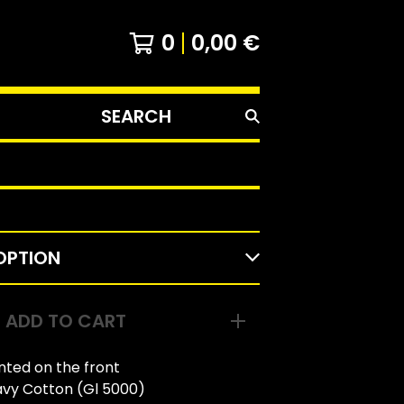
0
0,00
€
SEARCH
PRODUCTS
ADD TO CART
inted on the front
avy Cotton (Gl 5000)