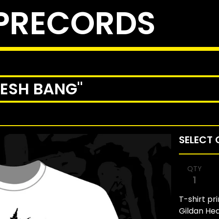
PRECORDS
RESH BANG"
QTY
T-shirt pr
Gildan He