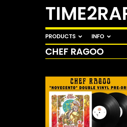
TIME2RA
PRODUCTS
INFO
CHEF RAGOO