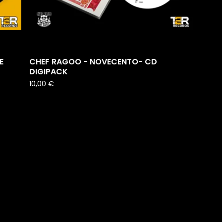
E
CHEF RAGOO - NOVECENTO- CD
DIGIPACK
10,00
€