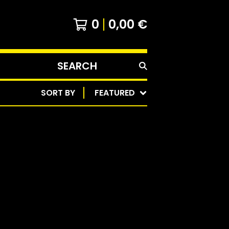
0
0,00
€
SEARCH
PRODUCTS
SORT BY
FEATURED