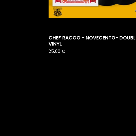
CHEF RAGOO - NOVECENTO- DOUBL
VINYL
25,00
€