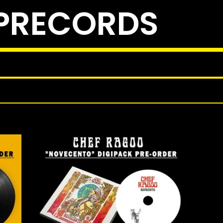
PRECORDS