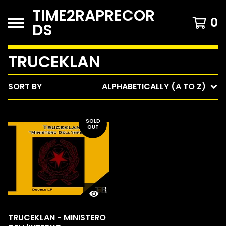
TIME2RAPRECOR
0
DS
TRUCEKLAN
SORT BY
ALPHABETICALLY (A TO Z)
SOLD
OUT
TRUCEKLAN - MINISTERO