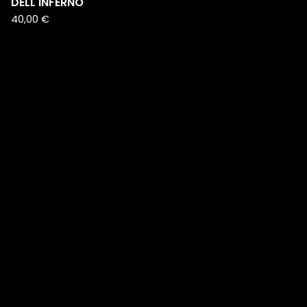
DELL'INFERNO
40,00
€