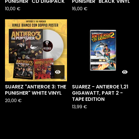
PUNISHER" CD DIGIPACK
PUNISHER" BLACK VINYL
10,00
€
16,00
€
SUAREZ "ANTIEROE 3: THE
SUAREZ - ANTIEROE 1,21
PUNISHER" WHITE VINYL
GIGAWATT, PART 2 -
TAPE EDITION
20,00
€
13,99
€