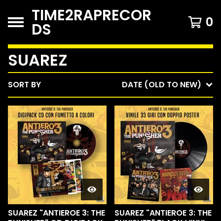
TIME2RAPRECOR
0
DS
SUAREZ
SORT BY
DATE (OLD TO NEW)
SUAREZ "ANTIEROE 3: THE
SUAREZ "ANTIEROE 3: THE