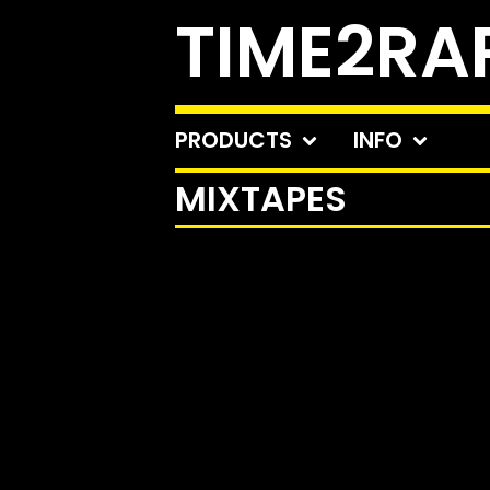
TIME2RA
PRODUCTS
INFO
MIXTAPES