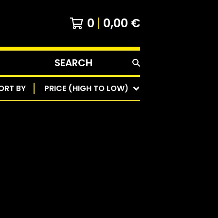
0
0,00
€
SEARCH
PRODUCTS
ORT BY
PRICE (HIGH TO LOW)