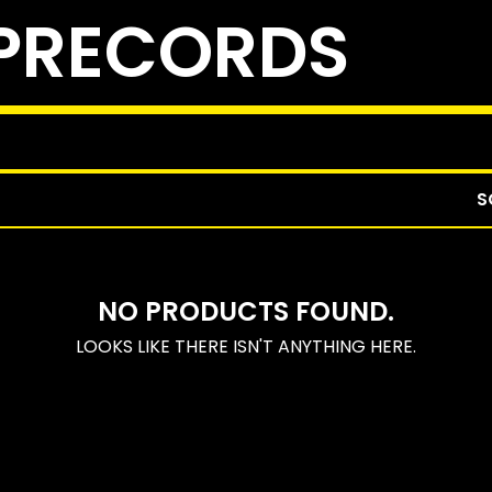
PRECORDS
S
NO PRODUCTS FOUND.
LOOKS LIKE THERE ISN'T ANYTHING HERE.