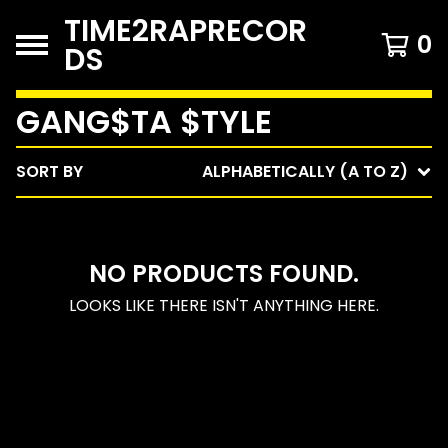
TIME2RAPRECOR
0
DS
GANG$TA $TYLE
SORT BY
ALPHABETICALLY (A TO Z)
NO PRODUCTS FOUND.
LOOKS LIKE THERE ISN'T ANYTHING HERE.