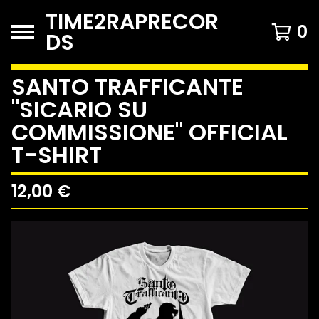
TIME2RAPRECOR
0
DS
SANTO TRAFFICANTE
"SICARIO SU
COMMISSIONE" OFFICIAL
T-SHIRT
12,00
€