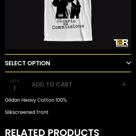
QTY
ADD TO CART
Gildan Heavy Cotton 100%
Silkscreened front
RELATED PRODUCTS